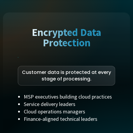
Encrypted Data
Protection
Customer data is protected at every
stage of processing.
MSP executives building cloud practices
Service delivery leaders
Cloud operations managers
Finance-aligned technical leaders