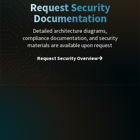
Request Security
Documentation
Detailed architecture diagrams,
compliance documentation, and security
materials are available upon request
Request Security Overview