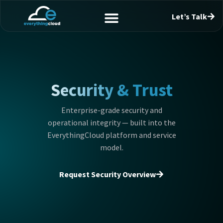
Let’s Talk
Security & Trust
Enterprise-grade security and
operational integrity — built into the
EverythingCloud platform and service
model.
Request Security Overview