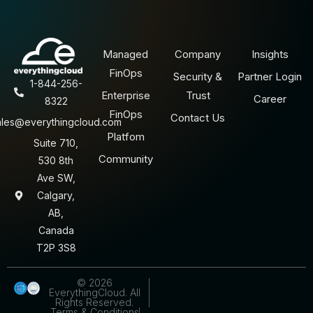
Managed
Company
Insights
FinOps
Security &
Partner Login
1-844-256-
Enterprise
Trust
Career
8322
FinOps
Contact Us
ales@everythingcloud.com
Platfom
Suite 710,
Community
530 8th
Ave SW,
Calgary,
AB,
Canada
T2P 3S8
© 2026
EverythingCloud. All
Rights Reserved.
Terms & Conditions