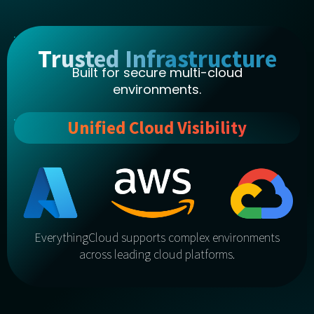
Trusted Infrastructure
Built for secure multi-cloud
environments.
Unified Cloud Visibility
EverythingCloud supports complex environments
across leading cloud platforms.