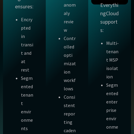
Everythi
anom
ensures:
ngCloud
aly
Encry
support
revie
pted
s:
w
in
Contr
Multi-
transi
olled
tenan
t and
opti
t MSP
at
mizat
isolat
rest
ion
ion
Segm
workf
Segm
ented
lows
ented
tenan
Consi
enter
t
stent
prise
envir
repor
envir
onme
ting
onme
nts
caden