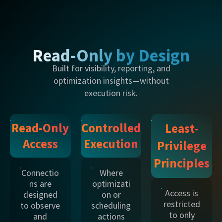
Read-Only by Design
Built for visibility, reporting, and
optimization insights—without
execution risk.
Read-Only
Controlled
Least-
Access
Execution
Privilege
Principles
Connectio
Where
ns are
optimizati
Access is
designed
on or
restricted
to observe
scheduling
to only
and
actions