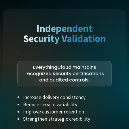
Independent
Security Validation
EverythingCloud maintains
recognized security certifications
and audited controls.
Increase delivery consistency
Reduce service variability
Improve customer retention
Strengthen strategic credibility