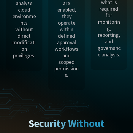
what is
analyze
are
required
cloud
enabled,
for
environme
they
monitorin
nts
operate
g,
without
within
reporting,
direct
defined
and
modificati
approval
governanc
on
workflows
e analysis.
privileges.
and
scoped
permission
s.
Security Without