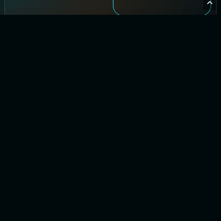
Let’s Chat
See how
EverythingCloud
gives you
visibility, control,
and clear
reporting across
your cloud.