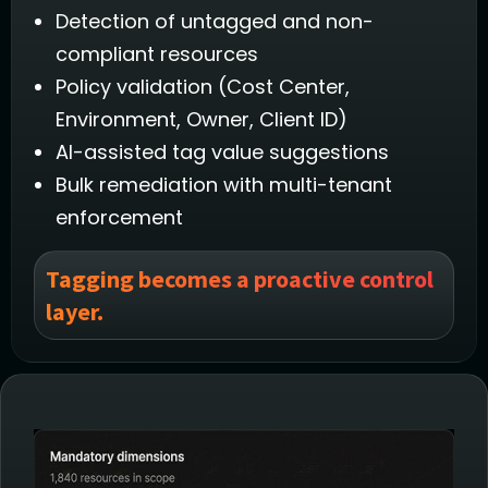
Detection of untagged and non-
compliant resources
Policy validation (Cost Center,
Environment, Owner, Client ID)
AI-assisted tag value suggestions
Bulk remediation with multi-tenant
enforcement
Tagging becomes a proactive control
layer.