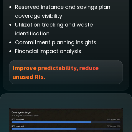
Reserved instance and savings plan
coverage visibility
Utilization tracking and waste
identification
Commitment planning insights
Financial impact analysis
Improve predictability, reduce
unused RIs.