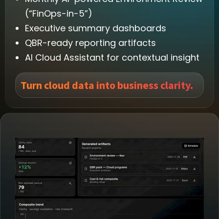
(“FinOps-in-5”)
Executive summary dashboards
QBR-ready reporting artifacts
AI Cloud Assistant for contextual insight
Turn cloud data into business clarity.