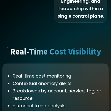
Engineering, and
Leadership within a
single control plane.
Real-Time Cost Visibility
Real-time cost monitoring
Contextual anomaly alerts
Breakdowns by account, service, tag, or
resource
Historical trend analysis