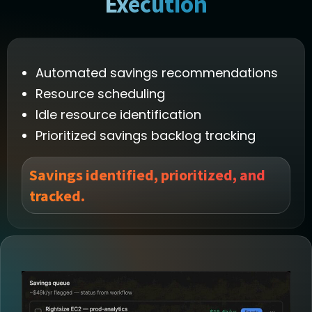
Execution
Automated savings recommendations
Resource scheduling
Idle resource identification
Prioritized savings backlog tracking
Savings identified, prioritized, and
tracked.