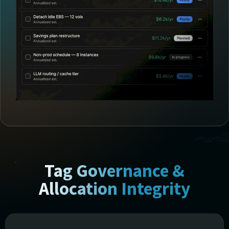
Tag Governance &
Allocation Integrity