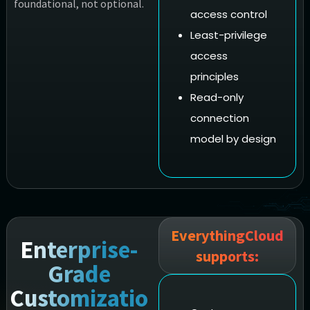
foundational, not optional.
access control
Least-privilege
access
principles
Read-only
connection
model by design
EverythingCloud
Enterprise-
supports:
Grade
Customizatio