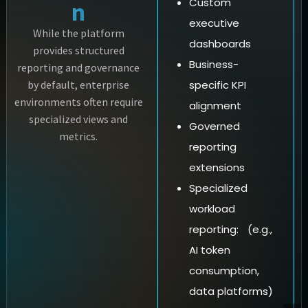
Custom
n
executive
While the platform
dashboards
provides structured
Business-
reporting and governance
by default, enterprise
specific KPI
environments often require
alignment
specialized views and
Governed
metrics.
reporting
extensions
Specialized
workload
reporting: (e.g.,
AI token
consumption,
data platforms)