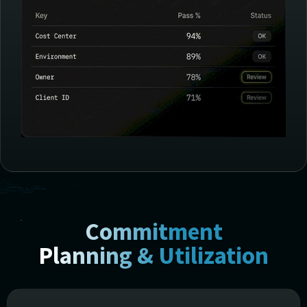
Commitment
Planning & Utilization