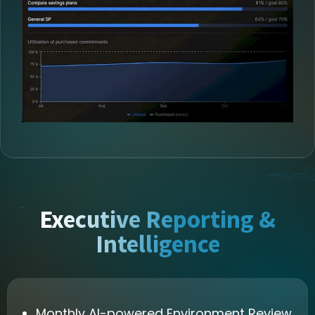
Executive Reporting &
Intelligence
Monthly AI-powered Environment Review