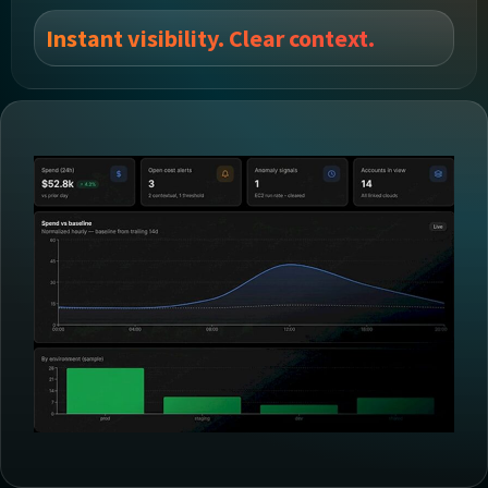
Instant visibility. Clear context.