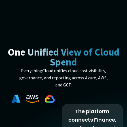
One Unified View of Cloud
Spend
EverythingCloud unifies cloud cost visibility,
governance, and reporting across Azure, AWS,
and GCP.
The platform
connects Finance,