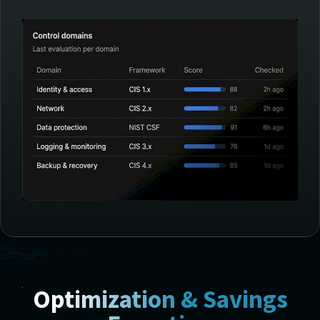
Optimization & Savings