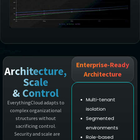
Enterprise-Ready
Architecture,
Architecture
Scale
& Control
Multi-tenant
EverythingCloud adapts to
isolation
complex organizational
structures without
Segmented
sacrificing control.
environments
Security and scale are
Role-based