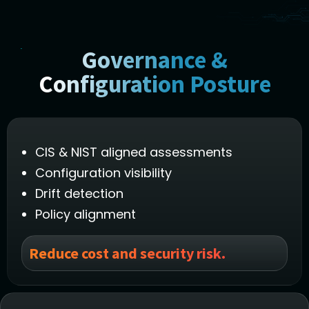
Governance &
Configuration Posture
CIS & NIST aligned assessments
Configuration visibility
Drift detection
Policy alignment
Reduce cost and security risk.