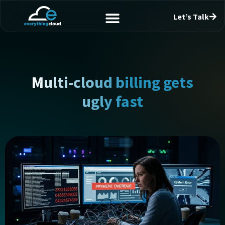
Let’s Talk
Multi-cloud billing gets
ugly fast