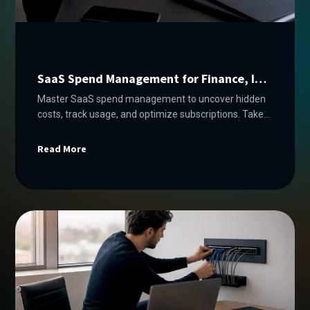
SaaS Spend Management for Finance, IT
& Procurement
Master SaaS spend management to uncover hidden
costs, track usage, and optimize subscriptions. Take
control of your budget today!
Read More