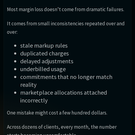
Most margin loss doesn’t come from dramatic failures.
It comes from small inconsistencies repeated over and
over:
stale markup rules
duplicated charges
delayed adjustments
underbilled usage
commitments that no longer match
reality
marketplace allocations attached
incorrectly
One mistake might cost a few hundred dollars.
Across dozens of clients, every month, the number