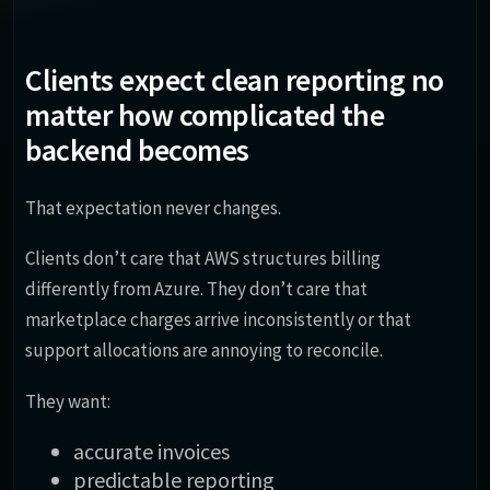
Clients expect clean reporting no
matter how complicated the
backend becomes
That expectation never changes.
Clients don’t care that AWS structures billing
differently from Azure. They don’t care that
marketplace charges arrive inconsistently or that
support allocations are annoying to reconcile.
They want:
accurate invoices
predictable reporting