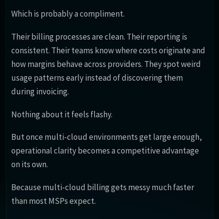
Which is probably a compliment.
Their billing processes are clean. Their reporting is
consistent. Their teams know where costs originate and
how margins behave across providers. They spot weird
usage patterns early instead of discovering them
during invoicing.
Nothing about it feels flashy.
But once multi-cloud environments get large enough,
operational clarity becomes a competitive advantage
on its own.
Because multi-cloud billing gets messy much faster
than most MSPs expect.