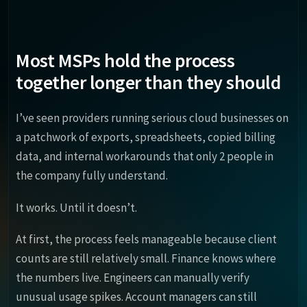
Most MSPs hold the process
together longer than they should
I’ve seen providers running serious cloud businesses on
a patchwork of exports, spreadsheets, copied billing
data, and internal workarounds that only 2 people in
the company fully understand.
It works. Until it doesn’t.
At first, the process feels manageable because client
counts are still relatively small. Finance knows where
the numbers live. Engineers can manually verify
unusual usage spikes. Account managers can still