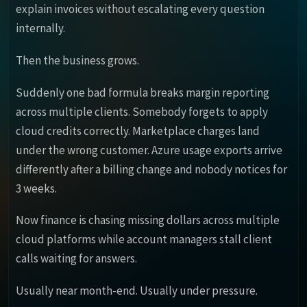
explain invoices without escalating every question
internally.
Then the business grows.
Suddenly one bad formula breaks margin reporting
across multiple clients. Somebody forgets to apply
cloud credits correctly. Marketplace charges land
under the wrong customer. Azure usage exports arrive
differently after a billing change and nobody notices for
3 weeks.
Now finance is chasing missing dollars across multiple
cloud platforms while account managers stall client
calls waiting for answers.
Usually near month-end. Usually under pressure.