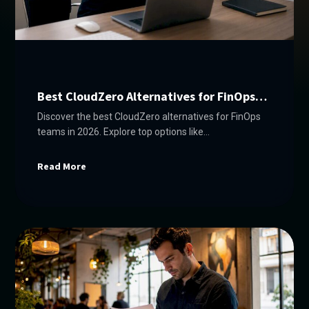
Best CloudZero Alternatives for FinOps
Teams in 2026
Discover the best CloudZero alternatives for FinOps
teams in 2026. Explore top options like
Everythingcloud, IBM Turbonomic, and more!
Read More