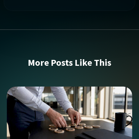
More Posts Like This