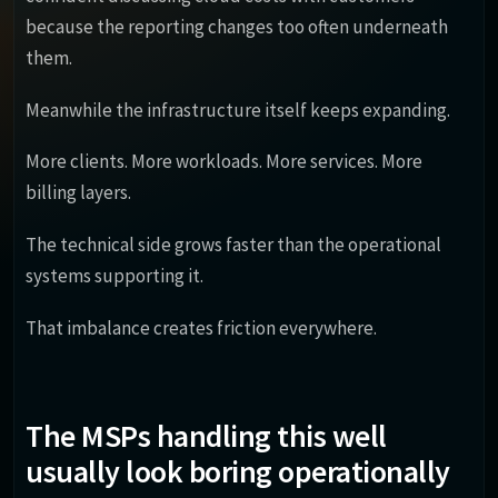
because the reporting changes too often underneath
them.
Meanwhile the infrastructure itself keeps expanding.
More clients. More workloads. More services. More
billing layers.
The technical side grows faster than the operational
systems supporting it.
That imbalance creates friction everywhere.
The MSPs handling this well
usually look boring operationally