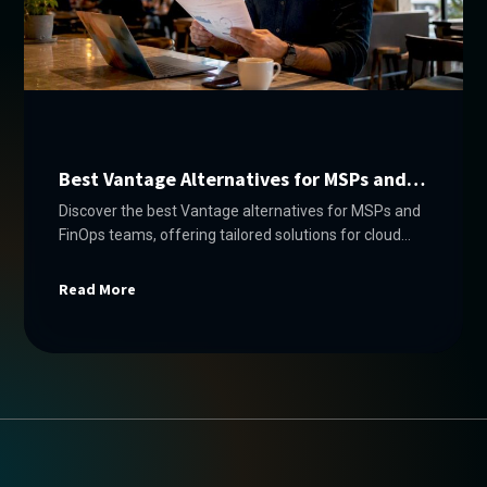
Best Vantage Alternatives for MSPs and
FinOps Teams
Discover the best Vantage alternatives for MSPs and
FinOps teams, offering tailored solutions for cloud
cost management across multiple platforms.
Read More