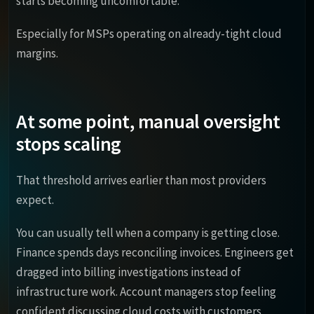
starts becoming uncomfortable.
Especially for MSPs operating on already-tight cloud
margins.
At some point, manual oversight
stops scaling
That threshold arrives earlier than most providers
expect.
You can usually tell when a company is getting close.
Finance spends days reconciling invoices. Engineers get
dragged into billing investigations instead of
infrastructure work. Account managers stop feeling
confident discussing cloud costs with customers