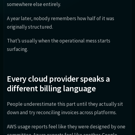
somewhere else entirely.
A year later, nobody remembers how half of it was
originally structured.
That’s usually when the operational mess starts
surfacing.
Every cloud provider speaks a
different billing language
People underestimate this part until they actually sit
down and try reconciling invoices across platforms.
AWS usage reports feel like they were designed by one
committee. Azure exports feel like another. Google