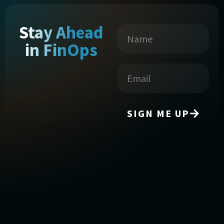
Stay Ahead
in FinOps
SIGN ME UP