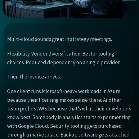
Multi-cloud sounds great in strategy meetings.
Flexibility. Vendor diversification. Better tooling
choices. Reduced dependency on a single provider.
Then the invoice arrives.
One client runs Microsoft-heavy workloads in Azure
because their licensing makes sense there. Another
team prefers AWS because that’s what their developers
know best. Somebody in analytics starts experimenting
with Google Cloud. Security tooling gets purchased
through a marketplace. Backup software gets attached