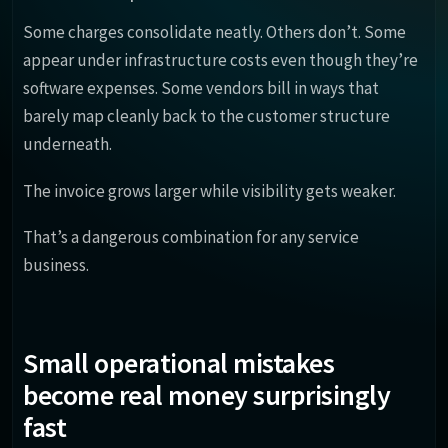
Some charges consolidate neatly. Others don’t. Some
appear under infrastructure costs even though they’re
software expenses. Some vendors bill in ways that
barely map cleanly back to the customer structure
underneath.
The invoice grows larger while visibility gets weaker.
That’s a dangerous combination for any service
business.
Small operational mistakes
become real money surprisingly
fast