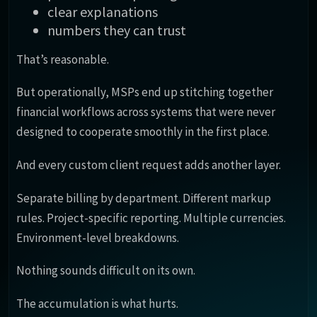
clear explanations
numbers they can trust
That’s reasonable.
But operationally, MSPs end up stitching together
financial workflows across systems that were never
designed to cooperate smoothly in the first place.
And every custom client request adds another layer.
Separate billing by department. Different markup
rules. Project-specific reporting. Multiple currencies.
Environment-level breakdowns.
Nothing sounds difficult on its own.
The accumulation is what hurts.