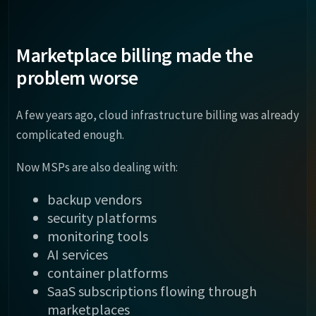
Marketplace billing made the
problem worse
A few years ago, cloud infrastructure billing was already
complicated enough.
Now MSPs are also dealing with:
backup vendors
security platforms
monitoring tools
AI services
container platforms
SaaS subscriptions flowing through
marketplaces