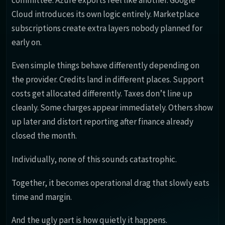
Cloud introduces its own logic entirely. Marketplace
subscriptions create extra layers nobody planned for
early on.
Even simple things behave differently depending on
the provider. Credits land in different places. Support
costs get allocated differently. Taxes don’t line up
cleanly. Some charges appear immediately. Others show
up later and distort reporting after finance already
closed the month.
Individually, none of this sounds catastrophic.
Together, it becomes operational drag that slowly eats
time and margin.
And the ugly part is how quietly it happens.